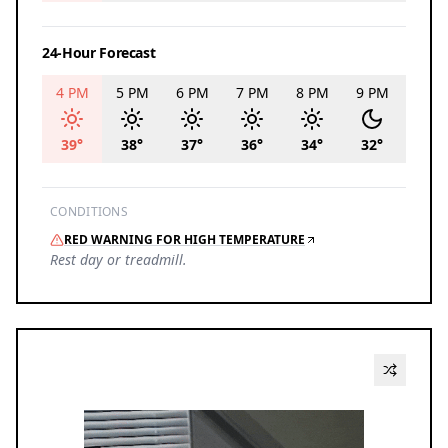
24-Hour Forecast
4 PM
5 PM
6 PM
7 PM
8 PM
9 PM
10 P
39
°
38
°
37
°
36
°
34
°
32
°
30
°
CONDITIONS
RED WARNING FOR HIGH TEMPERATURE
Rest day or treadmill.