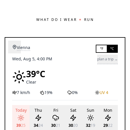
WHAT DO I WEAR
✶
RUN
Vienna
°F
°C
Wed, Aug 5, 4:00 PM
plan a trip →
39°C
Clear
7 km/h
19%
0%
UV 4
Today
Thu
Fri
Sat
Sun
Mon
Tue
39
25
34
24
30
21
30
20
32
19
29
22
29
21