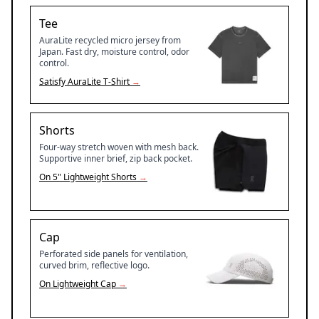
Tee
AuraLite recycled micro jersey from
Japan. Fast dry, moisture control, odor
control.
Satisfy
AuraLite T-Shirt
→
Shorts
Four-way stretch woven with mesh back.
Supportive inner brief, zip back pocket.
On
5" Lightweight Shorts
→
Cap
Perforated side panels for ventilation,
curved brim, reflective logo.
On
Lightweight Cap
→