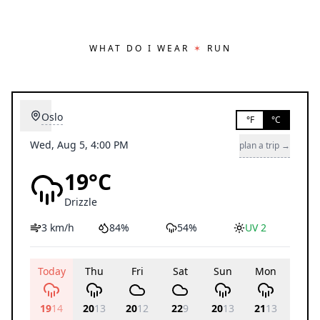
WHAT DO I WEAR
✶
RUN
Oslo
°F
°C
Wed, Aug 5, 4:00 PM
plan a trip →
19°C
Drizzle
3 km/h
84%
54%
UV 2
Today
Thu
Fri
Sat
Sun
Mon
Tue
19
14
20
13
20
12
22
9
20
13
21
13
20
11