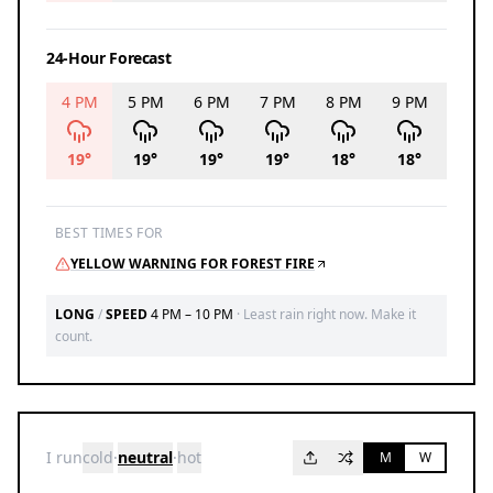
24-Hour Forecast
4 PM
5 PM
6 PM
7 PM
8 PM
9 PM
10 P
19
°
19
°
19
°
19
°
18
°
18
°
17
°
BEST TIMES FOR
YELLOW WARNING FOR FOREST FIRE
LONG
/
SPEED
4 PM – 10 PM
·
Least rain right now. Make it
count.
I run
cold
·
neutral
·
hot
M
W