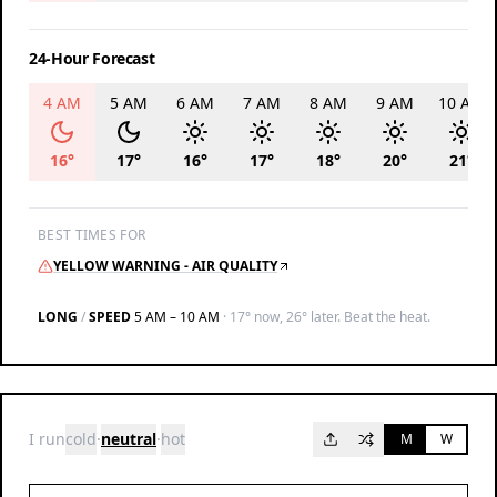
24-Hour Forecast
4 AM
5 AM
6 AM
7 AM
8 AM
9 AM
10 AM
16
°
17
°
16
°
17
°
18
°
20
°
21
°
BEST TIMES FOR
YELLOW WARNING - AIR QUALITY
LONG
/
SPEED
5 AM – 10 AM
·
17° now, 26° later. Beat the heat.
I run
cold
·
neutral
·
hot
M
W