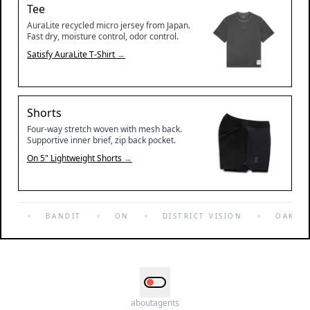
Tee
AuraLite recycled micro jersey from Japan.
Fast dry, moisture control, odor control.
Satisfy
AuraLite T-Shirt
→
Shorts
Four-way stretch woven with mesh back.
Supportive inner brief, zip back pocket.
On
5" Lightweight Shorts
→
FY
✶
BANDIT
✶
ON
✶
DISTRICT VISION
✶
OAKLEY
about
agents