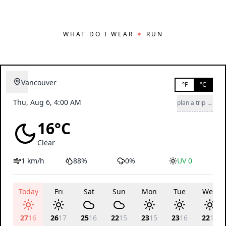
WHAT DO I WEAR
✶
RUN
Vancouver
°F
°C
Thu, Aug 6, 4:00 AM
plan a trip →
16°C
Clear
1 km/h
88%
0%
UV 0
Today
Fri
Sat
Sun
Mon
Tue
Wed
27
16
26
17
25
16
22
15
23
15
23
16
22
16