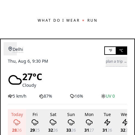
WHAT DO I WEAR
✶
RUN
Delhi
°F
°C
Thu, Aug 6, 9:30 PM
plan a trip →
27°C
Cloudy
5 km/h
87%
16%
UV 0
Today
Fri
Sat
Sun
Mon
Tue
Wed
28
26
29
25
32
26
33
26
31
27
31
26
32
26