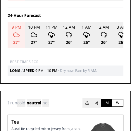
24-Hour Forecast
9 PM
10 PM
11 PM
12 AM
1 AM
2 AM
3 AM
27
°
27
°
27
°
26
°
26
°
26
°
26
°
BEST TIMES FOR
LONG
/
SPEED
9 PM – 10 PM
·
Dry now. Rain by 5 AM.
I run
cold
·
neutral
·
hot
M
W
Tee
AuraLite recycled micro jersey from Japan.